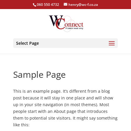
060 550 4732
henry@wc-f.co.za
Select Page
Sample Page
This is an example page. It’s different from a blog
post because it will stay in one place and will show
up in your site navigation (in most themes). Most
people start with an About page that introduces
them to potential site visitors. It might say something
like this: