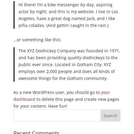
Hi there! I’m a bike messenger by day, aspiring
actor by night, and this is my website. I live in Los
Angeles, have a great dog named Jack, and I like
piña coladas. (And gettin’ caught in the rain.)
…or something like this:
The XYZ Doohickey Company was founded in 1971,
and has been providing quality doohickeys to the
public ever since. Located in Gotham City, XYZ
employs over 2,000 people and does all kinds of
awesome things for the Gotham community.
As a new WordPress user, you should go to
your
dashboard
to delete this page and create new pages
for your content. Have fun!
Recent Comments